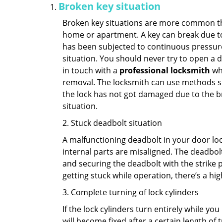
Broken key situation
Broken key situations are more common t
home or apartment. A key can break due to 
has been subjected to continuous pressure 
situation. You should never try to open a d
in touch with a
professional locksmith
who
removal. The locksmith can use methods suc
the lock has not got damaged due to the br
situation.
2. Stuck deadbolt situation
A malfunctioning deadbolt in your door lock
internal parts are misaligned. The deadbolt 
and securing the deadbolt with the strike 
getting stuck while operation, there’s a hi
3. Complete turning of lock cylinders
If the lock cylinders turn entirely while you
will become fixed after a certain length of