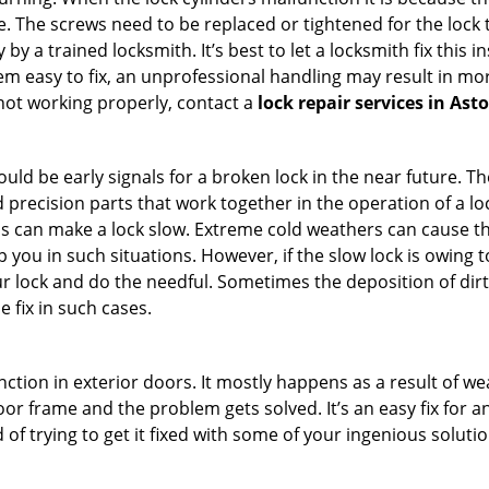
 The screws need to be replaced or tightened for the lock to
by a trained locksmith. It’s best to let a locksmith fix this 
seem easy to fix, an unprofessional handling may result i
s not working properly, contact a
lock repair services in Ast
uld be early signals for a broken lock in the near future. T
 precision parts that work together in the operation of a loc
s can make a lock slow. Extreme cold weathers can cause the 
 you in such situations. However, if the slow lock is owing to
our lock and do the needful. Sometimes the deposition of dir
e fix in such cases.
ction in exterior doors. It mostly happens as a result of we
 door frame and the problem gets solved. It’s an easy fix for 
 of trying to get it fixed with some of your ingenious solution