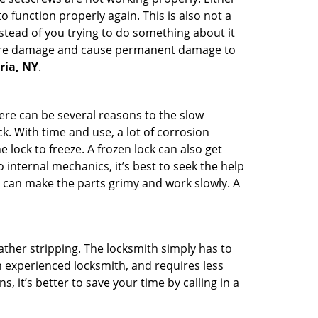
 function properly again. This is also not a
instead of you trying to do something about it
n more damage and cause permanent damage to
oria, NY
.
here can be several reasons to the slow
k. With time and use, a lot of corrosion
lock to freeze. A frozen lock can also get
 internal mechanics, it’s best to seek the help
t can make the parts grimy and work slowly. A
ather stripping. The locksmith simply has to
an experienced locksmith, and requires less
s, it’s better to save your time by calling in a