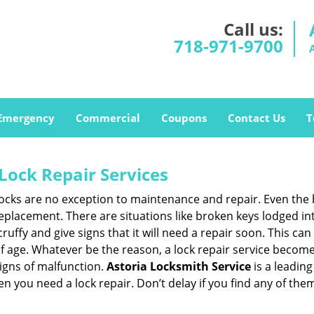
Call us:
718-971-9700
Emergency
Commercial
Coupons
Contact Us
T
Lock Repair Services
 locks are no exception to maintenance and repair. Even the b
eplacement. There are situations like broken keys lodged int
cruffy and give signs that it will need a repair soon. This 
age. Whatever be the reason, a lock repair service becomes i
signs of malfunction.
Astoria Locksmith Service
is a leadin
hen you need a lock repair. Don’t delay if you find any of t