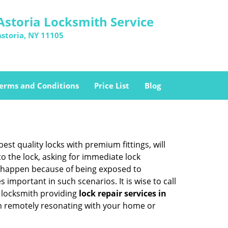
Astoria Locksmith Service
Astoria, NY 11105
erms and Conditions
Price List
Blog
est quality locks with premium fittings, will
o the lock, asking for immediate lock
can happen because of being exposed to
mportant in such scenarios. It is wise to call
g locksmith providing
lock repair services in
hem remotely resonating with your home or