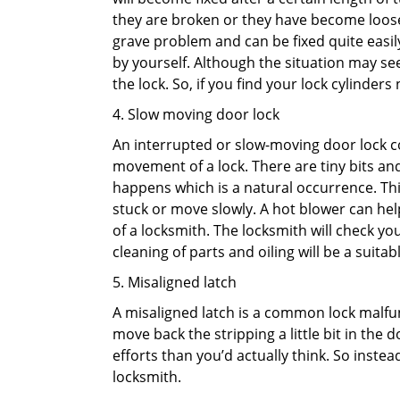
they are broken or they have become loose.
grave problem and can be fixed quite easily 
by yourself. Although the situation may 
the lock. So, if you find your lock cylinder
4. Slow moving door lock
An interrupted or slow-moving door lock co
movement of a lock. There are tiny bits and
happens which is a natural occurrence. Thi
stuck or move slowly. A hot blower can help
of a locksmith. The locksmith will check y
cleaning of parts and oiling will be a suitabl
5. Misaligned latch
A misaligned latch is a common lock malfun
move back the stripping a little bit in the
efforts than you’d actually think. So instead
locksmith.