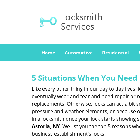
Home
Automotive
Residential
5 Situations When You Need 
Like every other thing in our day to day lives,
eventually wear and tear and need repair or r
replacements. Otherwise, locks can act a bit s
pressure and weather elements, or because of 
in a locksmith once your lock starts showing 
Astoria, NY
. We list you the top 5 reasons w
business establishment’s locks.