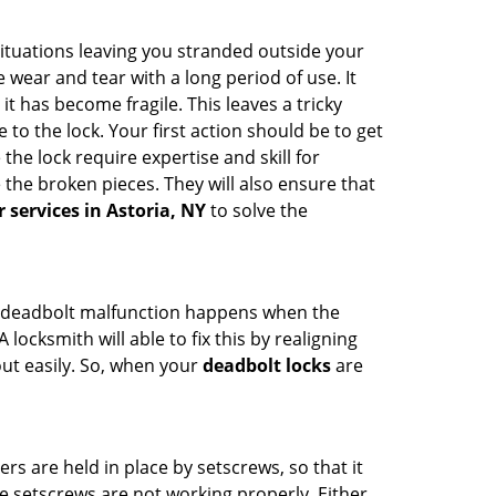
ituations leaving you stranded outside your
wear and tear with a long period of use. It
t has become fragile. This leaves a tricky
to the lock. Your first action should be to get
the lock require expertise and skill for
the broken pieces. They will also ensure that
r services in Astoria, NY
to solve the
g. A deadbolt malfunction happens when the
locksmith will able to fix this by realigning
out easily. So, when your
deadbolt locks
are
ders are held in place by setscrews, so that it
he setscrews are not working properly. Either