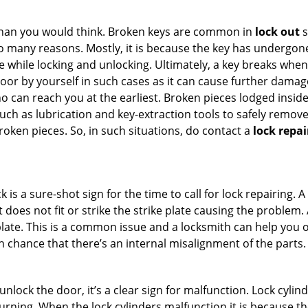
han you would think. Broken keys are common in
lock out
s
many reasons. Mostly, it is because the key has undergone 
while locking and unlocking. Ultimately, a key breaks when i
oor by yourself in such cases as it can cause further damage 
 can reach you at the earliest. Broken pieces lodged inside 
h as lubrication and key-extraction tools to safely remove 
oken pieces. So, in such situations, do contact a
lock repai
 is a sure-shot sign for the time to call for lock repairin
does not fit or strike the strike plate causing the problem. A 
plate. This is a common issue and a locksmith can help you 
gh chance that there’s an internal misalignment of the parts.
 unlock the door, it’s a clear sign for malfunction. Lock cylin
 turning. When the lock cylinders malfunction it is because t