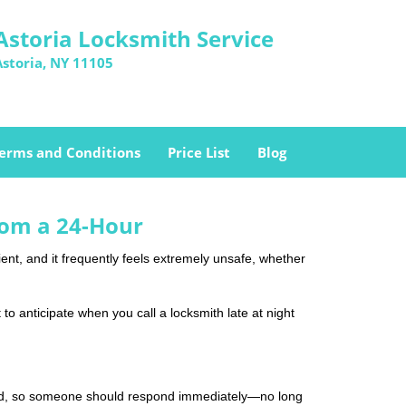
Astoria Locksmith Service
Astoria, NY 11105
erms and Conditions
Price List
Blog
rom a 24-Hour
nient, and it frequently feels extremely unsafe, whether
 to anticipate when you call a locksmith late at night
mind, so someone should respond immediately—no long