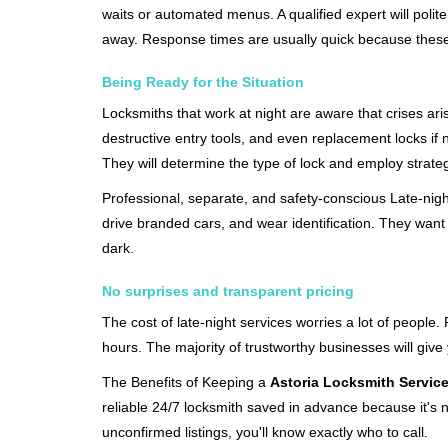
waits or automated menus. A qualified expert will polite
away. Response times are usually quick because these lo
Being Ready for the Situation
Locksmiths that work at night are aware that crises ari
destructive entry tools, and even replacement locks if 
They will determine the type of lock and employ strat
Professional, separate, and safety-conscious Late-night 
drive branded cars, and wear identification. They want 
dark.
No surprises and transparent pricing
The cost of late-night services worries a lot of peopl
hours. The majority of trustworthy businesses will give
The Benefits of Keeping a
Astoria Locksmith Servic
reliable 24/7 locksmith saved in advance because it's n
unconfirmed listings, you'll know exactly who to call.