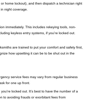
, or home lockout), and then dispatch a technician right
 in night coverage.
tion immediately. This includes rekeying tools, non-
luding keyless entry systems, if you're locked out.
ksmiths are trained to put your comfort and safety first,
nize how upsetting it can be to be shut out in the
mergency service fees may vary from regular business
ask for one up front.
you're locked out. It's best to have the number of a
on to avoiding frauds or exorbitant fees from