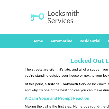
Home
Automotive
Residential
Locked Out L
The streets are silent, it's late, and all of a sudden y
you're standing outside your house or next to your lock
At this point, a
Astoria Locksmith Service
locksmith se
and why it's one of the best choices you can make durin
A Calm Voice and Prompt Reaction
Making the call is the first step. Numerous round-th