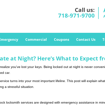
Call us:
718-971-9700
Emergency
Commercial
Coupons
Contact Us
T
ate at Night? Here’s What to Expect f
ou realize you've lost your keys. Being locked out at night is never conve
ed car.
rvice turns into your most important lifeline. This post will explain what
g a stressful situation.
e-clock locksmith services are designed with emergency assistance in 