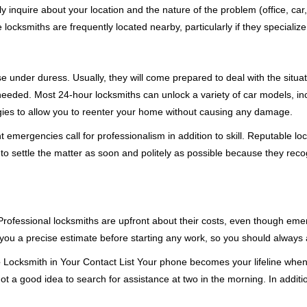
ly inquire about your location and the nature of the problem (office, car
cksmiths are frequently located nearby, particularly if they specialize
se under duress. Usually, they will come prepared to deal with the situa
needed. Most 24-hour locksmiths can unlock a variety of car models, inc
egies to allow you to reenter your home without causing any damage.
emergencies call for professionalism in addition to skill. Reputable loc
to settle the matter as soon and politely as possible because they recog
e. Professional locksmiths are upfront about their costs, even though e
 you a precise estimate before starting any work, so you should always 
e
Locksmith in Your Contact List Your phone becomes your lifeline when 
ot a good idea to search for assistance at two in the morning. In additi